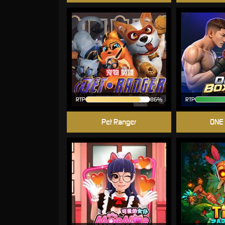
RTP
86%
RTP
Pet Ranger
ONE 