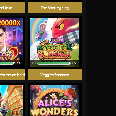
nt Joke
The Monkey King
97%
RTP
96%
etro Haven Heist
Veggies Bonanza