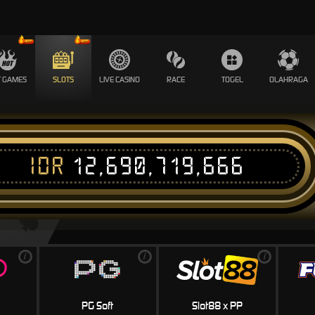
T GAMES
SLOTS
LIVE CASINO
RACE
TOGEL
OLAHRAGA
IDR
12,690,719,666
i
i
i
a
PG Soft
Slot88 x PP