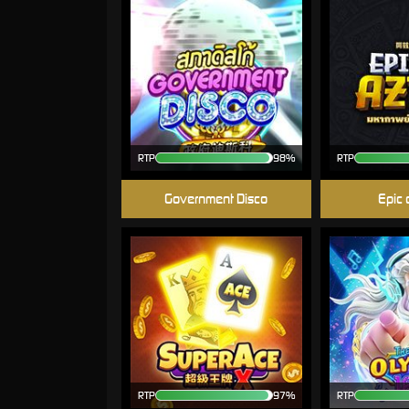
RTP
98%
RTP
Government Disco
Epic 
RTP
97%
RTP