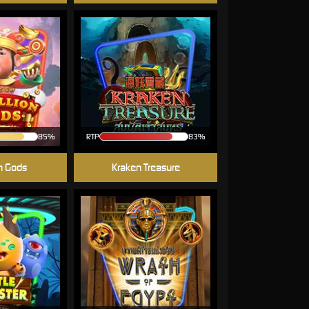
85%
RTP
83%
on Gods
Kraken Treasure