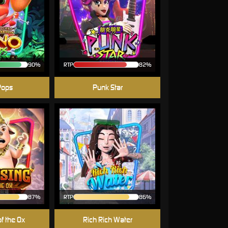
90%
RTP
82%
Pops
Punk Star
87%
RTP
86%
f the Ox
Rich Rich Water