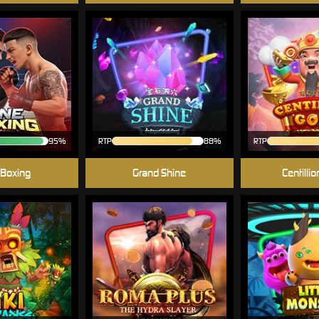
95%
RTP
88%
RTP
Boxing
Grand Shine
Centilli