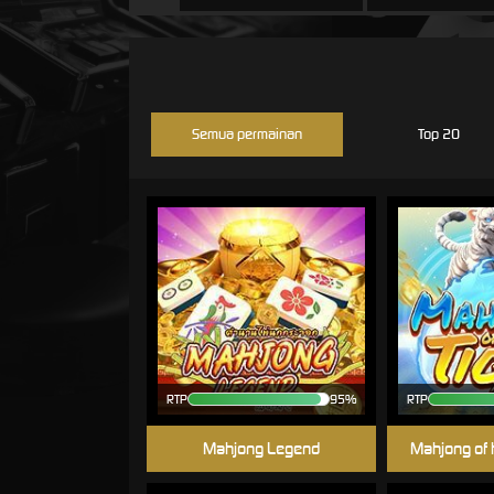
Semua permainan
Top 20
RTP
95%
RTP
Mahjong Legend
Mahjong of 