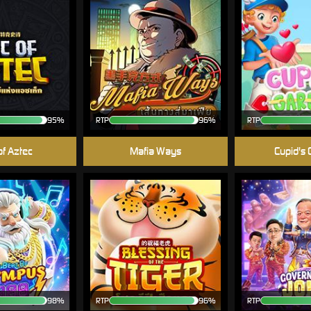
95%
RTP
96%
RTP
of Aztec
Mafia Ways
Cupid's
98%
RTP
96%
RTP