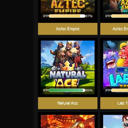
RTP
87%
RTP
Aztec Empire
Aztec E
RTP
95%
RTP
Natural Ace
Lab 1