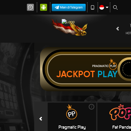
Main di Telegram
HO
JACKPOT
PLAY
i
Pragmatic Play
Fat Pand