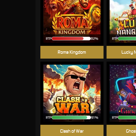
RTP
82%
RTP
Roma Kingdom
Lucky 
RTP
91%
RTP
Clash of War
Ghos