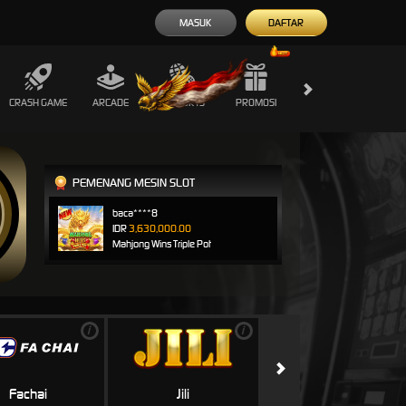
MASUK
DAFTAR
CRASH GAME
ARCADE
E-SPORTS
PROMOSI
PEMENANG MESIN SLOT
baca****8
IDR
3,630,000.00
Mahjong Wins Triple Pot
m****2
IDR
2,985,400.00
Rujak Bonanza
i
i
i
sitiami****1
IDR
2,024,050.00
No Limit City
Gates of Olympus™
Fachai
Jili
ul****s