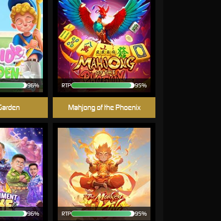
Gates of Olympus™
96%
RTP
95%
 Garden
Mahjong of the Phoenix
96%
RTP
95%