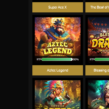
Super Ace X
The Beat of
RTP
96%
RTP
Aztec Legend
Blessing 