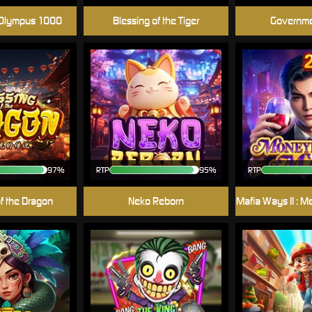
 Olympus 1000
Blessing of the Tiger
Governme
97%
RTP
95%
RTP
of the Dragon
Neko Reborn
Mafia Ways II : M