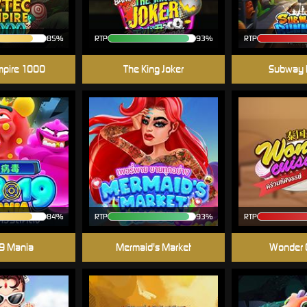
85%
RTP
93%
RTP
mpire 1000
The King Joker
Subway 
84%
RTP
93%
RTP
9 Mania
Mermaid's Market
Wonder 