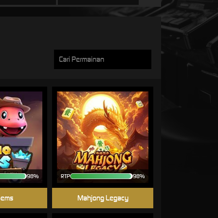
IDR
1,813,600.00
Starlight Princess™ 1000
r*f
IDR
1,536,520.00
Gates of Olympus Super Scatter
aldiir****2
IDR
1,447,600.00
Mahjong Wins 2
m****2
IDR
1,213,520.00
Rujak Bonanza
sitiami****1
IDR
1,071,250.00
Gates of Olympus™
m****2
98%
RTP
98%
IDR
1,036,800.00
Rujak Bonanza
Gems
Mahjong Legacy
sitiami****1
IDR
1,010,800.00