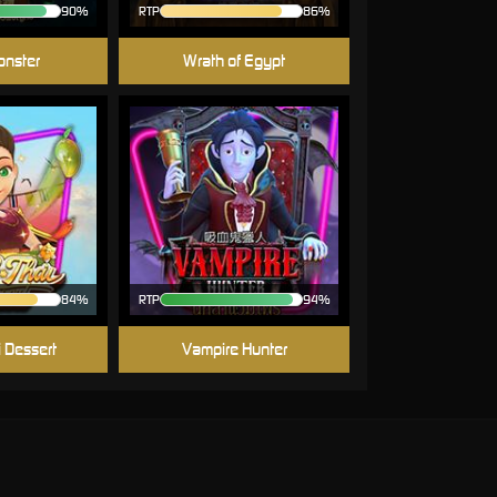
90%
RTP
86%
onster
Wrath of Egypt
84%
RTP
94%
 Dessert
Vampire Hunter