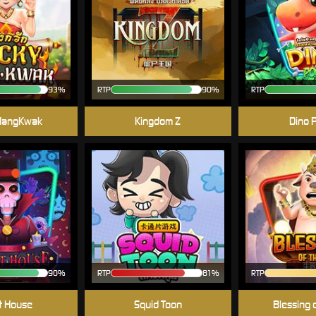
93%
RTP
90%
RTP
NangKwak
Kingdom Z
Dino 
90%
RTP
81%
RTP
t House
Squid Toon
Blessing o