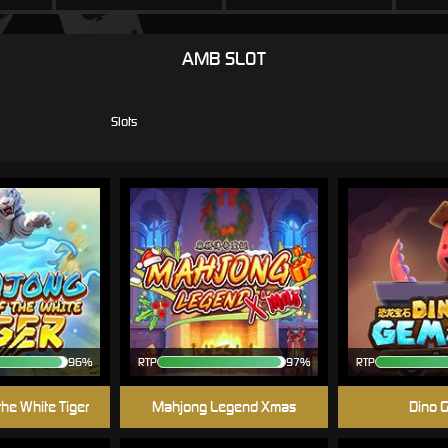
AMB SLOT
Slots
96%
RTP
97%
RTP
the White Tiger
Mahjong Legend Xmas
Dino 