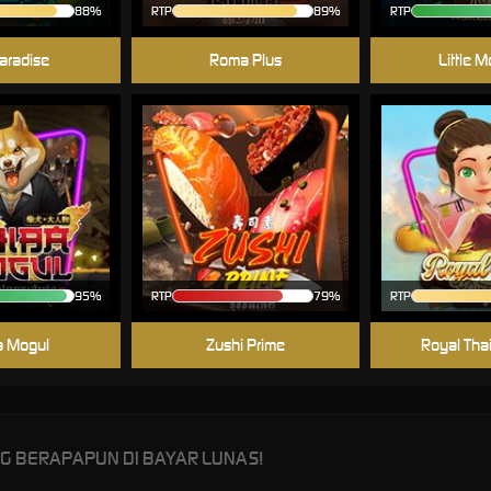
88%
RTP
89%
RTP
Paradise
Roma Plus
Little M
95%
RTP
79%
RTP
a Mogul
Zushi Prime
Royal Thai
NG BERAPAPUN DI BAYAR LUNAS!