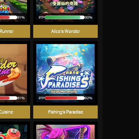
81%
RTP
90%
Runner
Alice's Wonder
81%
RTP
82%
Cuisine
Fishing's Paradise