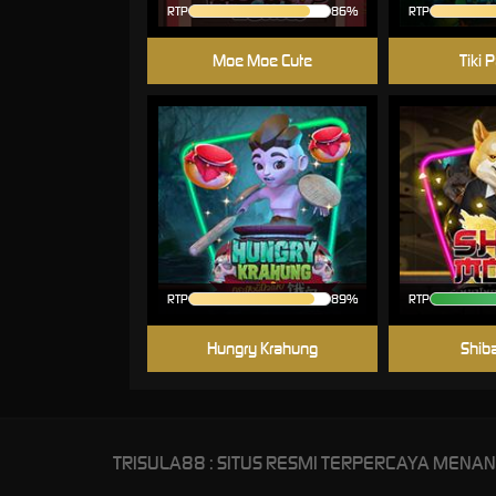
RTP
86%
RTP
Moe Moe Cute
Tiki 
RTP
89%
RTP
Hungry Krahung
Shib
TRISULA88 : SITUS RESMI TERPERCAYA MENA